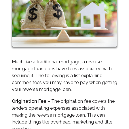
Much like a traditional mortgage, a reverse
mortgage loan does have fees associated with
securing it. The following is a list explaining
common fees you may have to pay when getting
your reverse mortgage loan.
Origination Fee
– The origination fee covers the
lenders operating expenses associated with
making the reverse mortgage loan. This can
include things like overhead, marketing and title
searches.