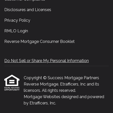
Disclosures and Licenses
Privacy Policy
RMLO Login
Reverse Mortgage Consumer Booklet
Do Not Sell or Share My Personal Information
Copyright © Success Mortgage Partners
Reverse Mortgage, Etrafficers, Inc and its
licensors. All rights reserved.
Mortgage Websites
designed and powered
by Etrafficers, Inc.