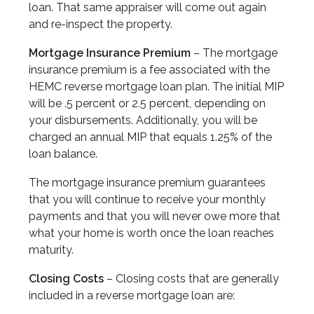
loan. That same appraiser will come out again
and re-inspect the property.
Mortgage Insurance Premium
– The mortgage
insurance premium is a fee associated with the
HEMC reverse mortgage loan plan. The initial MIP
will be .5 percent or 2.5 percent, depending on
your disbursements. Additionally, you will be
charged an annual MIP that equals 1.25% of the
loan balance.
The mortgage insurance premium guarantees
that you will continue to receive your monthly
payments and that you will never owe more that
what your home is worth once the loan reaches
maturity.
Closing Costs
– Closing costs that are generally
included in a reverse mortgage loan are: