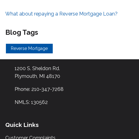
What about repaying a Reverse Mortgage Loan?
Blog Tags
Reverse Mortgage
1200 S. Sheldon Rd.
Plymouth, MI 48170
Phone: 210-347-7268
NMLS: 130562
Quick Links
Customer Complaints