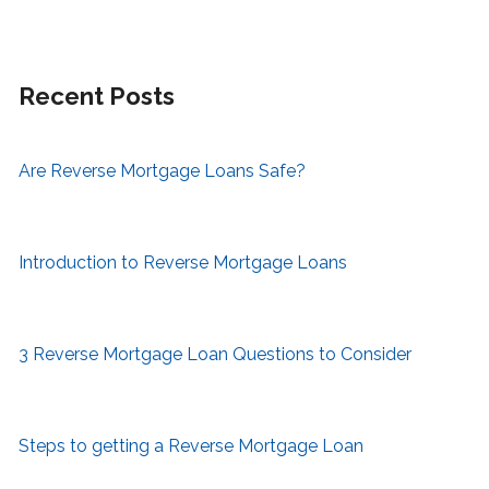
Recent Posts
Are Reverse Mortgage Loans Safe?
Introduction to Reverse Mortgage Loans
3 Reverse Mortgage Loan Questions to Consider
Steps to getting a Reverse Mortgage Loan