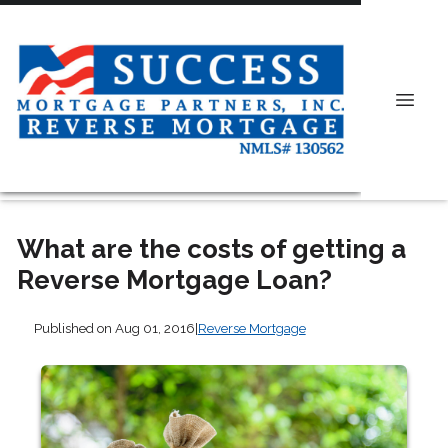
What are the costs of getting a
Reverse Mortgage Loan?
Published on Aug 01, 2016
|
Reverse Mortgage