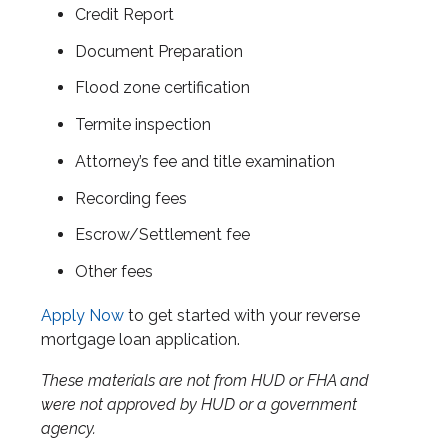
Credit Report
Document Preparation
Flood zone certification
Termite inspection
Attorney’s fee and title examination
Recording fees
Escrow/Settlement fee
Other fees
Apply Now
to get started with your reverse
mortgage loan application.
These materials are not from HUD or FHA and
were not approved by HUD or a government
agency.