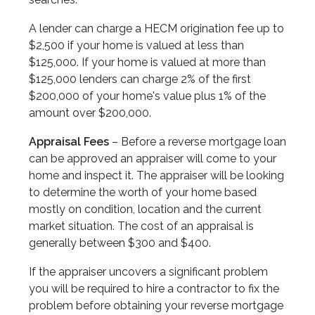
A lender can charge a HECM origination fee up to
$2,500 if your home is valued at less than
$125,000. If your home is valued at more than
$125,000 lenders can charge 2% of the first
$200,000 of your home's value plus 1% of the
amount over $200,000.
Appraisal Fees
– Before a reverse mortgage loan
can be approved an appraiser will come to your
home and inspect it. The appraiser will be looking
to determine the worth of your home based
mostly on condition, location and the current
market situation. The cost of an appraisal is
generally between $300 and $400.
If the appraiser uncovers a significant problem
you will be required to hire a contractor to fix the
problem before obtaining your reverse mortgage