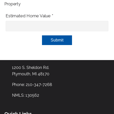
Property
Estimated Home Value *
Submit
1200 S. Sheldon Rd.
Plymouth, MI 48170
Phone: 210-347-7268
NMLS: 130562
Quick Links