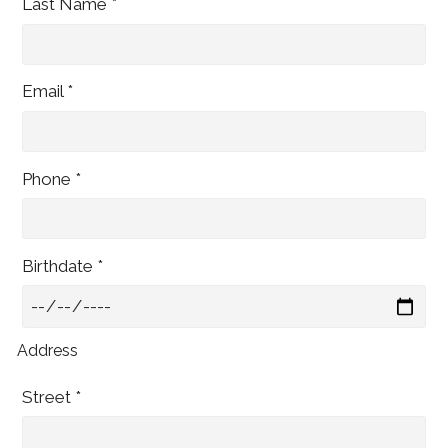
Last Name *
Email *
Phone *
Birthdate *
Address
Street *