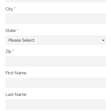
City *
State *
Zip *
First Name
Last Name