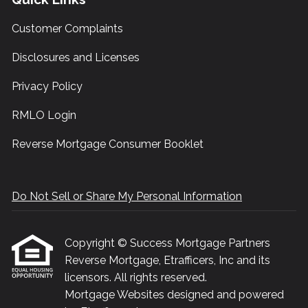
Customer Complaints
Disclosures and Licenses
Privacy Policy
RMLO Login
Reverse Mortgage Consumer Booklet
Do Not Sell or Share My Personal Information
Copyright © Success Mortgage Partners
Reverse Mortgage, Etrafficers, Inc and its
licensors. All rights reserved.
Mortgage Websites
designed and powered