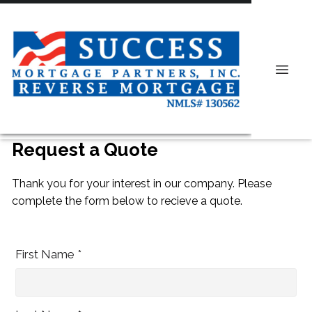
Request a Quote
Thank you for your interest in our company. Please
complete the form below to recieve a quote.
First Name *