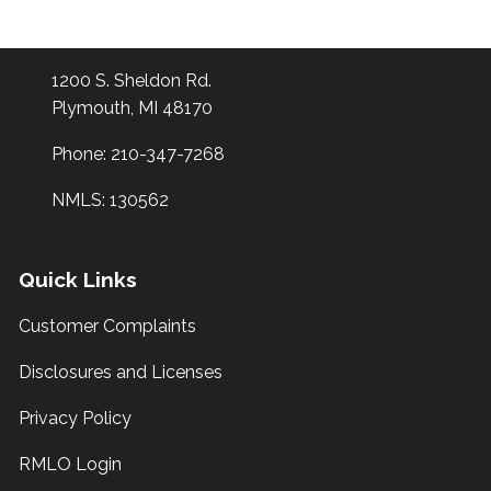
1200 S. Sheldon Rd.
Plymouth, MI 48170
Phone: 210-347-7268
NMLS: 130562
Quick Links
Customer Complaints
Disclosures and Licenses
Privacy Policy
RMLO Login