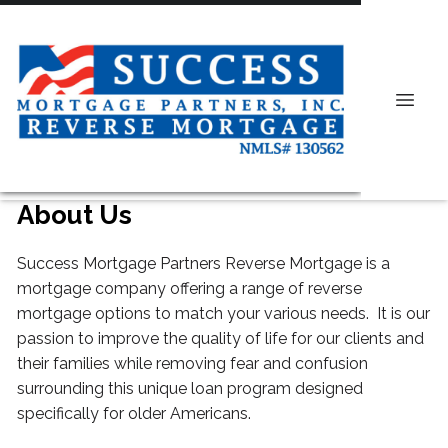
About Us
Success Mortgage Partners Reverse Mortgage is a
mortgage company offering a range of reverse
mortgage options to match your various needs. It is our
passion to improve the quality of life for our clients and
their families while removing fear and confusion
surrounding this unique loan program designed
specifically for older Americans.