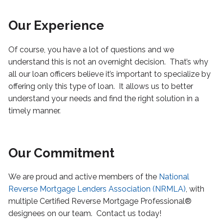
Our Experience
Of course, you have a lot of questions and we
understand this is not an overnight decision. That’s why
all our loan officers believe it’s important to specialize by
offering only this type of loan.
It allows us to better
understand your needs and find the right solution in a
timely manner.
Our Commitment
We are proud and active members of the
National
Reverse Mortgage Lenders Association (NRMLA)
, with
multiple Certified Reverse Mortgage Professional®
designees on our team. Contact us today!