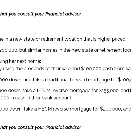
hat you consult your financial advisor
 in a new state or retirement location that is higher priced.
$200,000, but similar homes in the new state or retirement lo
ying her next home:
 using the proceeds of their sale and $100,000 cash from 
00 down, and take a traditional forward mortgage for $100
000 down, take a HECM reverse mortgage for $155,000, and
000 in cash in their bank account.
000 down, take a HECM reverse mortgage for $200,000, an
hat you consult your financial advisor