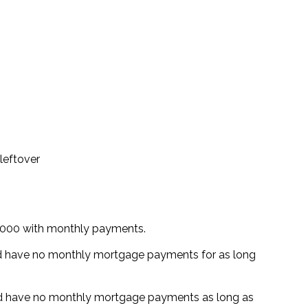
leftover
,000 with monthly payments.
d have no monthly mortgage payments for as long
d have no monthly mortgage payments as long as