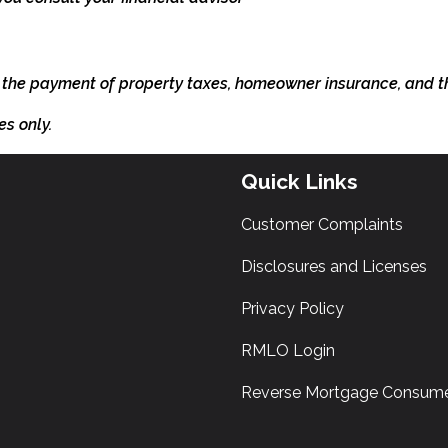
 the payment of property taxes, homeowner insurance, and 
es only.
Quick Links
Customer Complaints
Disclosures and Licenses
Privacy Policy
RMLO Login
Reverse Mortgage Consume