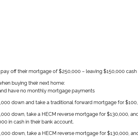
 pay off their mortgage of $250,000 – leaving $150,000 cash 
when buying their next home:
 and have no monthly mortgage payments
000 down and take a traditional forward mortgage for $100
,000 down, take a HECM reverse mortgage for $130,000, an
00 in cash in their bank account.
,000 down, take a HECM reverse mortgage for $130,000, an