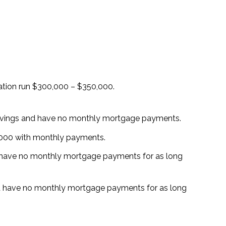
cation run $300,000 – $350,000.
savings and have no monthly mortgage payments.
,000 with monthly payments.
 have no monthly mortgage payments for as long
d have no monthly mortgage payments for as long