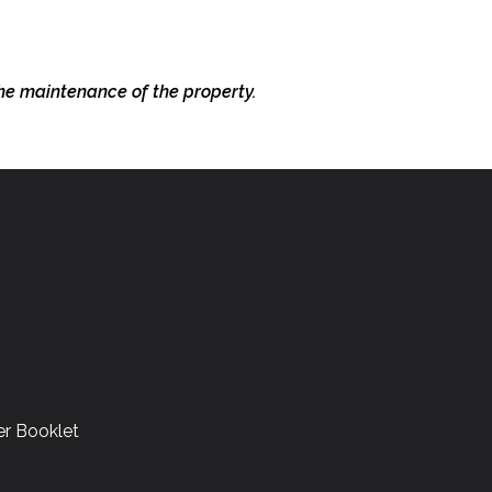
the
maintenance of the property.
r Booklet