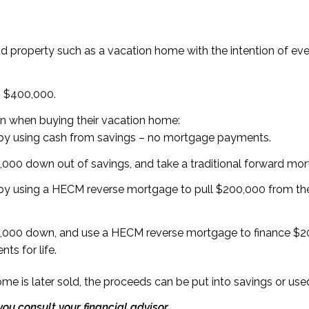
 property such as a vacation home with the intention of event
h $400,000.
on when buying their vacation home:
by using cash from savings – no mortgage payments.
000 down out of savings, and take a traditional forward mo
y using a HECM reverse mortgage to pull $200,000 from the
000 down, and use a HECM reverse mortgage to finance $200
s for life.
ome is later sold, the proceeds can be put into savings or u
ou consult your financial advisor