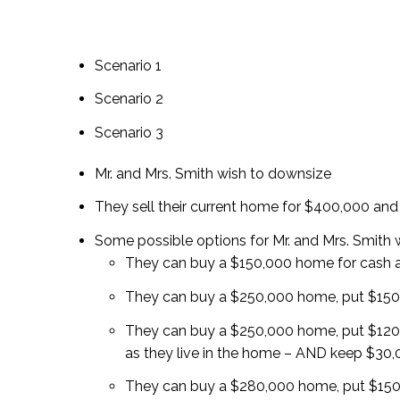
Scenario 1
Scenario 2
Scenario 3
Mr. and Mrs. Smith wish to downsize
They sell their current home for $400,000 and
Some possible options for Mr. and Mrs. Smith 
They can buy a $150,000 home for cash
They can buy a $250,000 home, put $150,
They can buy a $250,000 home, put $120
as they live in the home – AND keep $30,0
They can buy a $280,000 home, put $150