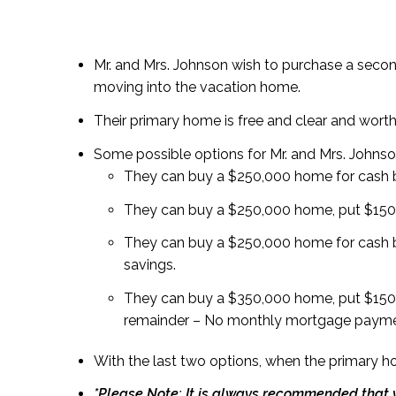
Mr. and Mrs. Johnson wish to purchase a second
moving into the vacation home.
Their primary home is free and clear and wort
Some possible options for Mr. and Mrs. Johns
They can buy a $250,000 home for cash 
They can buy a $250,000 home, put $150,
They can buy a $250,000 home for cash b
savings.
They can buy a $350,000 home, put $150,
remainder – No monthly mortgage payment
With the last two options, when the primary h
*Please Note: It is always recommended that y