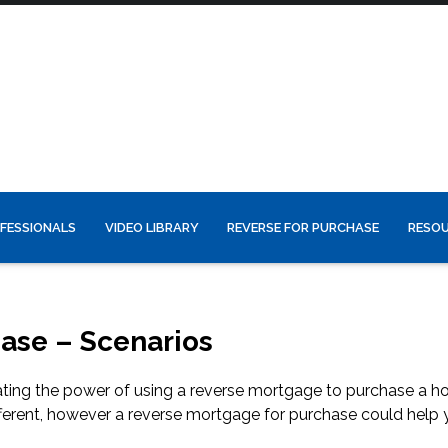
FESSIONALS
VIDEO LIBRARY
REVERSE FOR PURCHASE
RESO
ase – Scenarios
trating the power of using a reverse mortgage to purchase a h
ferent, however a reverse mortgage for purchase could help