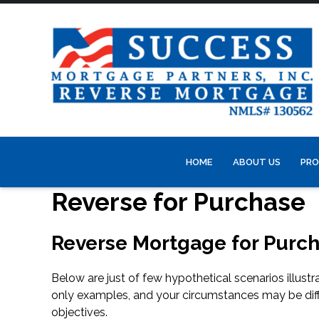
HOME
ABOUT US
PRO
Reverse for Purchase
Reverse Mortgage for Purch
Below are just of few hypothetical scenarios illus
only examples, and your circumstances may be dif
objectives.