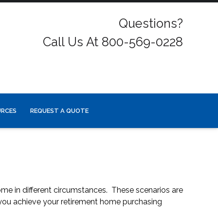
Questions?
Call Us At 800-569-0228
URCES
REQUEST A QUOTE
ome in different circumstances. These scenarios are
 you achieve your retirement home purchasing