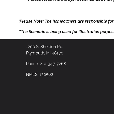
*Please Note: The homeowners are responsible for
**The Scenario is being used for illustration purpos
1200 S. Sheldon Rd.
Plymouth, MI 48170
Phone: 210-347-7268
NMLS: 130562