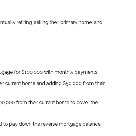
ually retiring, selling their primary home, and
rtgage for $100,000 with monthly payments.
ir current home and adding $50,000 from their
,000 from their current home to cover the
sed to pay down the reverse mortgage balance.