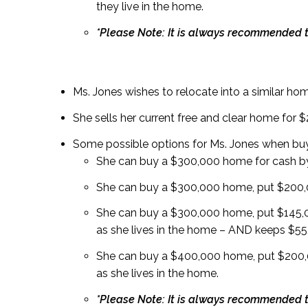
they live in the home.
*Please Note: It is always recommended t
Ms. Jones wishes to relocate into a similar home
She sells her current free and clear home for 
Some possible options for Ms. Jones when bu
She can buy a $300,000 home for cash by
She can buy a $300,000 home, put $200,0
She can buy a $300,000 home, put $145,
as she lives in the home – AND keeps $55,
She can buy a $400,000 home, put $200,
as she lives in the home.
*Please Note: It is always recommended t