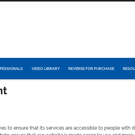
FESSIONALS
VIDEO LIBRARY
REVERSE FOR PURCHASE
RESO
nt
 to ensure that its services are accessible to people with d