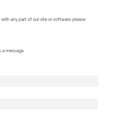
e with any part of our site or software, please
us a message.