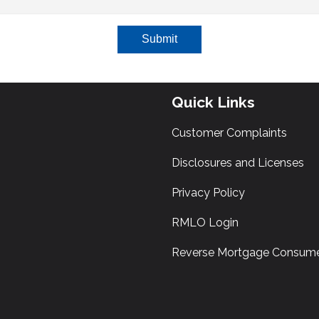
Submit
Quick Links
Customer Complaints
Disclosures and Licenses
Privacy Policy
RMLO Login
Reverse Mortgage Consume