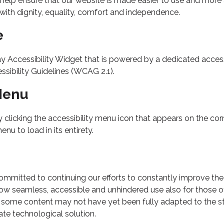
help ensure that our website is made easier to use and more ac
e with dignity, equality, comfort and independence.
e
cessibility Widget that is powered by a dedicated accessibi
sibility Guidelines (WCAG 2.1).
 Menu
icking the accessibility menu icon that appears on the corner
u to load in its entirety.
itted to continuing our efforts to constantly improve the ac
allow seamless, accessible and unhindered use also for those of 
 some content may not have yet been fully adapted to the stri
ate technological solution.