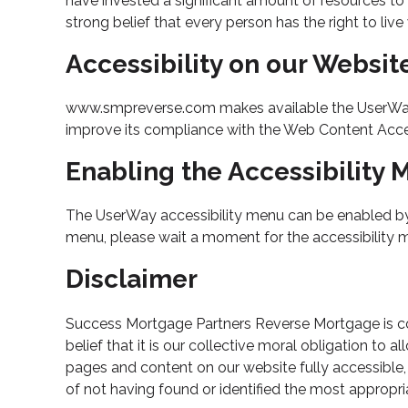
have invested a significant amount of resources to 
strong belief that every person has the right to liv
Accessibility on our Websit
www.smpreverse.com makes available the UserWay Ac
improve its compliance with the Web Content Acces
Enabling the Accessibility
The UserWay accessibility menu can be enabled by cl
menu, please wait a moment for the accessibility men
Disclaimer
Success Mortgage Partners Reverse Mortgage is comm
belief that it is our collective moral obligation to 
pages and content on our website fully accessible,
of not having found or identified the most appropri