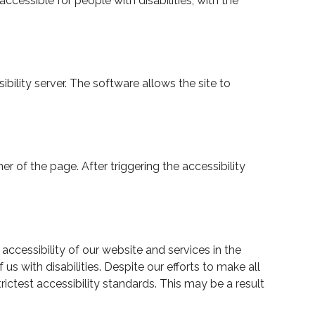
cessible for people with disabilities, with the
lity server. The software allows the site to
 of the page. After triggering the accessibility
cessibility of our website and services in the
us with disabilities. Despite our efforts to make all
ctest accessibility standards. This may be a result