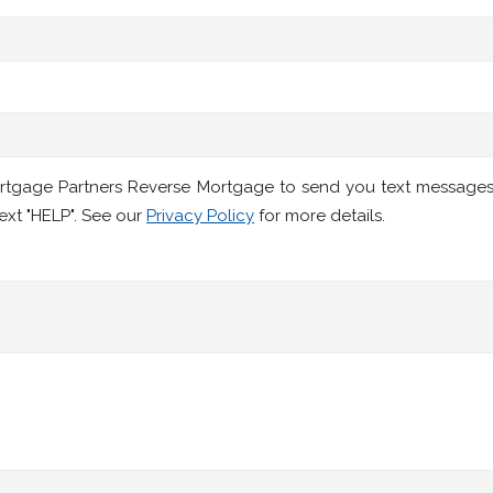
ortgage Partners Reverse Mortgage to send you text message
ext "HELP". See our
Privacy Policy
for more details.