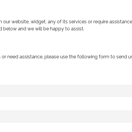
n our website, widget, any of its services or require assistanc
d below and we will be happy to assist.
s or need assistance, please use the following form to send 