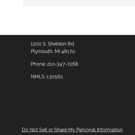
1200 S. Sheldon Rd.
Plymouth, MI 48170
Phone: 210-347-7268
NMLS: 130562
Do Not Sell or Share My Personal Information