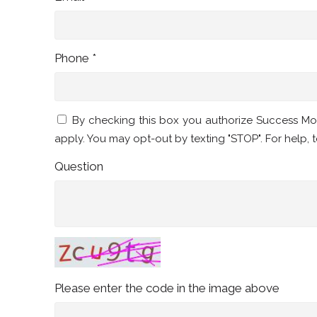
Phone *
By checking this box you authorize Success M
apply. You may opt-out by texting "STOP". For help, t
Question
Please enter the code in the image above