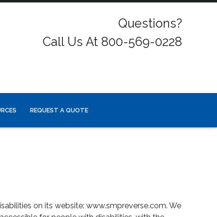
Questions?
Call Us At 800-569-0228
URCES
REQUEST A QUOTE
isabilities on its website: www.smpreverse.com. We