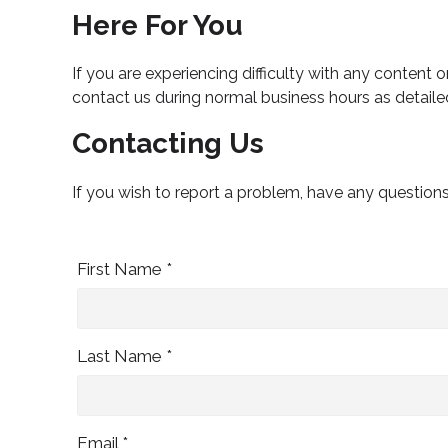
Here For You
If you are experiencing difficulty with any content o
contact us during normal business hours as detaile
Contacting Us
If you wish to report a problem, have any question
First Name *
Last Name *
Email *