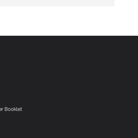
r Booklet