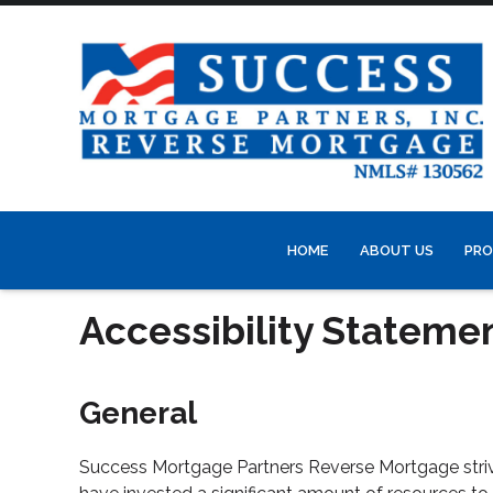
HOME
ABOUT US
PRO
Accessibility Stateme
General
Success Mortgage Partners Reverse Mortgage strives