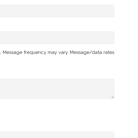
s. Message frequency may vary. Message/data rates