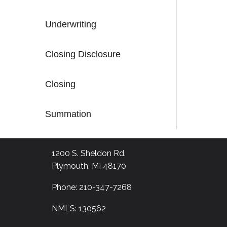
Underwriting
Closing Disclosure
Closing
Summation
1200 S. Sheldon Rd.
Plymouth, MI 48170
Phone: 210-347-7268
NMLS: 130562