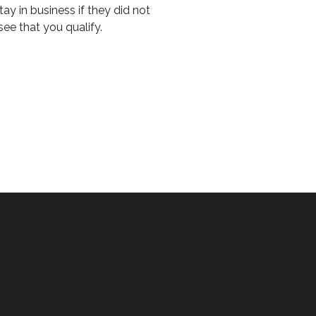
y in business if they did not
see that you qualify.