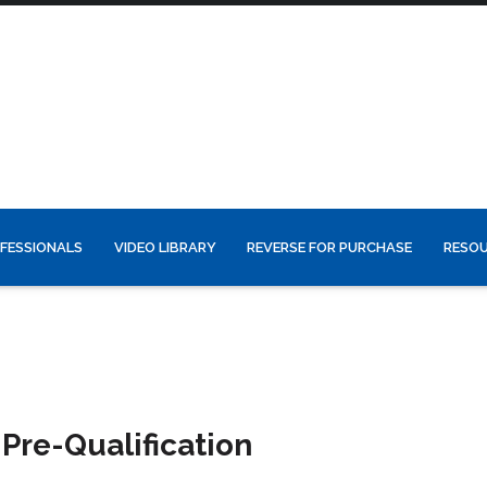
FESSIONALS
VIDEO LIBRARY
REVERSE FOR PURCHASE
RESO
Pre-Qualification