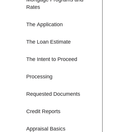
Rates
The Application
The Loan Estimate
The Intent to Proceed
Processing
Requested Documents
Credit Reports
Appraisal Basics