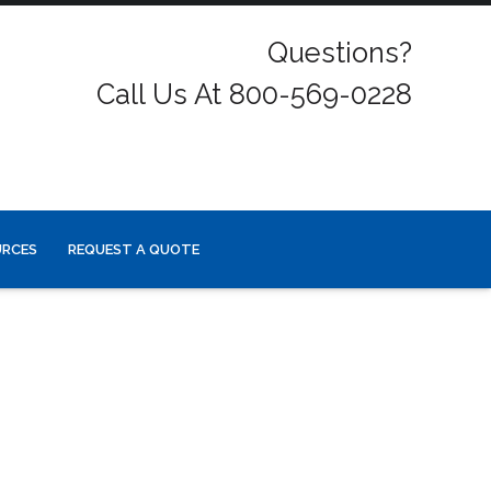
Questions?
Call Us At 800-569-0228
URCES
REQUEST A QUOTE