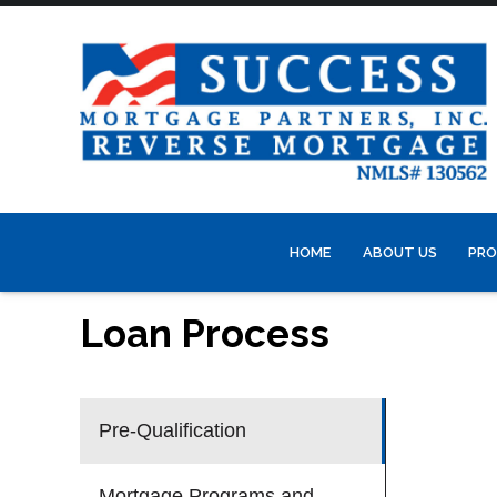
HOME
ABOUT US
PRO
Loan Process
Pre-Qualification
Mortgage Programs and