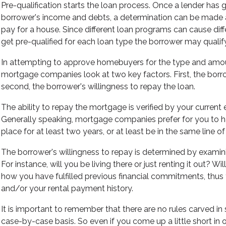
Pre-qualification starts the loan process. Once a lender has
borrower's income and debts, a determination can be made
pay for a house. Since different loan programs can cause dif
get pre-qualified for each loan type the borrower may qualify
In attempting to approve homebuyers for the type and amo
mortgage companies look at two key factors. First, the borrow
second, the borrower's willingness to repay the loan.
The ability to repay the mortgage is verified by your curre
Generally speaking, mortgage companies prefer for you to
place for at least two years, or at least be in the same line o
The borrower's willingness to repay is determined by examin
For instance, will you be living there or just renting it out? Wi
how you have fulfilled previous financial commitments, thus
and/or your rental payment history.
It is important to remember that there are no rules carved in
case-by-case basis. So even if you come up a little short in 