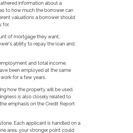
 gathered information about a
 as to how much the borrower can
ferent valuations a borrower should
 for.
unt of mortgage they want,
er's ability to repay the loan and,
nt employment and total income.
 have been employed at the same
f work for a few years.
ing how the property will be used.
llingness is also closely related to
 the emphasis on the Credit Report
 stone. Each applicant is handled on a
one area, your stronger point could