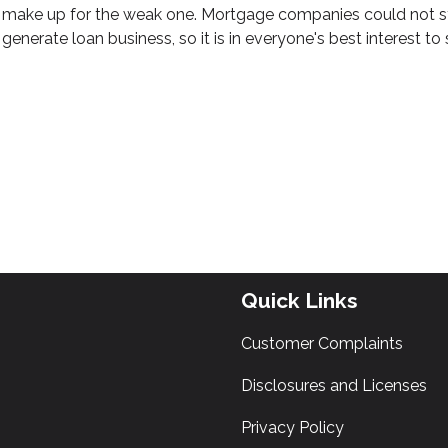
make up for the weak one. Mortgage companies could not sta
generate loan business, so it is in everyone's best interest to 
Quick Links
Customer Complaints
Disclosures and Licenses
Privacy Policy