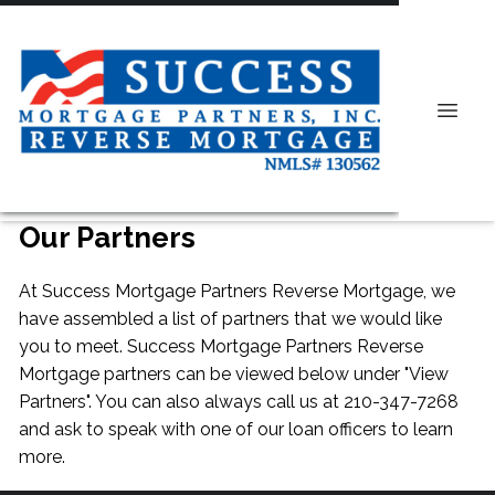
Our Partners
At Success Mortgage Partners Reverse Mortgage, we
have assembled a list of partners that we would like
you to meet. Success Mortgage Partners Reverse
Mortgage partners can be viewed below under "View
Partners". You can also always
call us
at 210-347-7268
and ask to speak with one of our loan officers to learn
more.