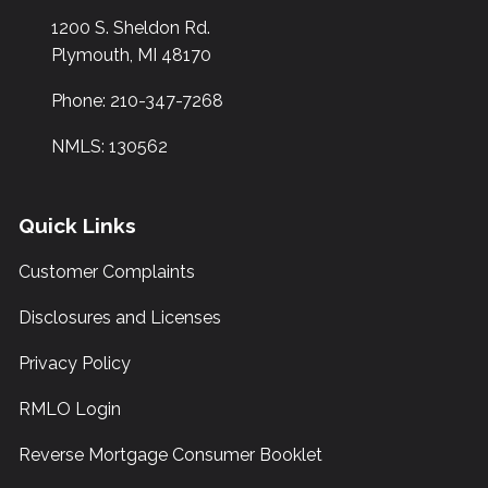
1200 S. Sheldon Rd.
Plymouth, MI 48170
Phone: 210-347-7268
NMLS: 130562
Quick Links
Customer Complaints
Disclosures and Licenses
Privacy Policy
RMLO Login
Reverse Mortgage Consumer Booklet